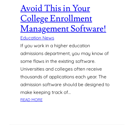
S
Avoid This in Your
T
College Enrollment
A
N
Management Software!
D
A
Education News
B
If you work in a higher education
O
admissions department, you may know of
U
some flaws in the existing software.
T
Universities and colleges often receive
T
thousands of applications each year. The
Y
P
admission software should be designed to
I
make keeping track of…
C
:
READ MORE
A
A
L
V
C
O
A
I
T
D