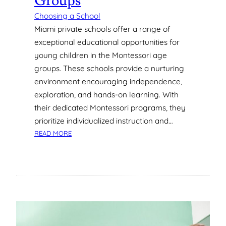
Groups
Choosing a School
Miami private schools offer a range of
exceptional educational opportunities for
young children in the Montessori age
groups. These schools provide a nurturing
environment encouraging independence,
exploration, and hands-on learning. With
their dedicated Montessori programs, they
prioritize individualized instruction and…
:
READ MORE
W
H
A
T
T
H
E
B