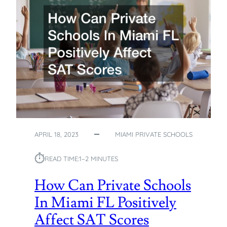
T
Y
P
I
C
A
L
D
E
M
O
G
APRIL 18, 2023
MIAMI PRIVATE SCHOOLS
R
A
⏱︎
READ TIME:
1–2 MINUTES
P
H
How Can Private Schools
I
In Miami FL Positively
C
O
Affect SAT Scores
F