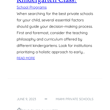
L
S
School Programs
O
When searching for the best private schools
F
for your child, several essential factors
F
should guide your decision-making process.
E
First and foremost, consider the teaching
R
philosophy and curriculum offered by
F
O
different kindergartens. Look for institutions
R
prioritizing a holistic approach to early…
Y
:
READ MORE
O
W
U
H
N
A
G
T
M
C
O
A
N
N
T
JUNE 9, 2023
MIAMI PRIVATE SCHOOLS
S
E
T
S