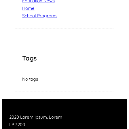
Education News
Home
School Programs
Tags
No tags
2020 Lorem Ipsum, Lorem
LP 3200