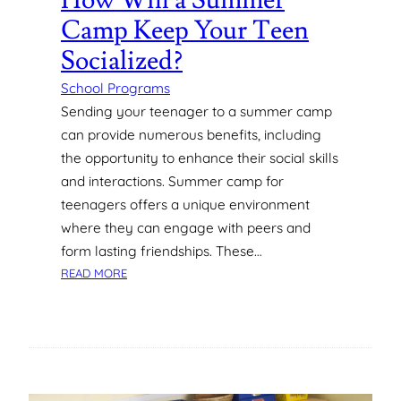
How Will a Summer
O
Camp Keep Your Teen
L
L
Socialized?
M
E
School Programs
N
Sending your teenager to a summer camp
T
can provide numerous benefits, including
M
the opportunity to enhance their social skills
A
and interactions. Summer camp for
N
teenagers offers a unique environment
A
G
where they can engage with peers and
E
form lasting friendships. These…
M
:
READ MORE
E
H
N
O
T
W
S
W
O
I
F
L
T