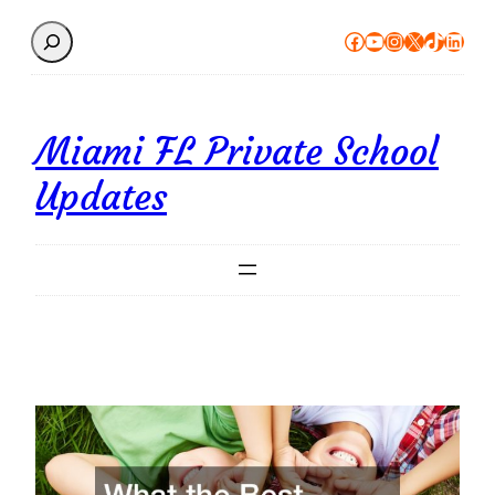
Search
Facebook
YouTube
Instagram
X
TikTok
Linke
Miami FL Private School
Updates