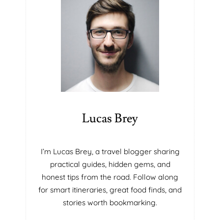
T
E
S
C
H
O
O
L
S
I
N
Lucas Brey
M
I
A
I’m Lucas Brey, a travel blogger sharing
M
practical guides, hidden gems, and
I
honest tips from the road. Follow along
F
for smart itineraries, great food finds, and
L
P
stories worth bookmarking.
O