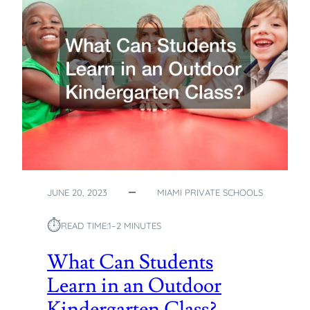
E
S
T
M
I
A
M
I
P
R
I
V
A
JUNE 20, 2023
MIAMI PRIVATE SCHOOLS
T
E
⏱︎
READ TIME:
1–2 MINUTES
S
C
What Can Students
H
Learn in an Outdoor
O
O
Kindergarten Class?