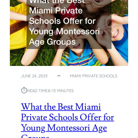
JUNE 24, 2023
MIAMI PRIVATE SCHOOLS
⏱︎
READ TIME:
8–13 MINUTES
What the Best Miami
Private Schools Offer for
Young Montessori Age