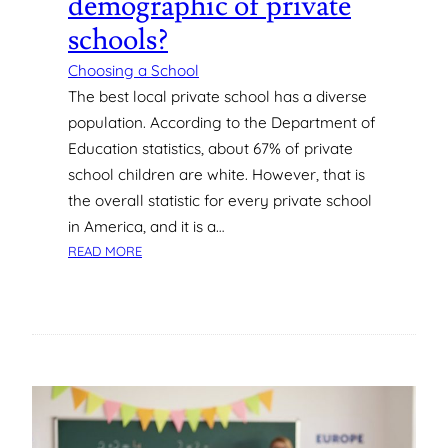
demographic of private
T
E
schools?
E
N
Choosing a School
S
The best local private school has a diverse
O
population. According to the Department of
C
Education statistics, about 67% of private
I
school children are white. However, that is
A
the overall statistic for every private school
L
I
in America, and it is a…
Z
:
READ MORE
E
W
D
H
?
A
T
I
S
T
H
E