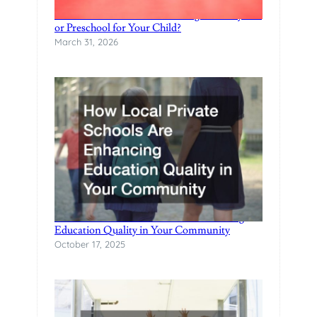
E
When Should You Start Looking for a Daycare
or Preschool for Your Child?
S
March 31, 2026
How Local Private Schools Are Enhancing
Education Quality in Your Community
October 17, 2025