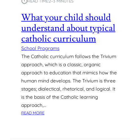
⏱︎
READ TIME:
2–3 MINUTES
U
S
D
O
What your child should
E
R
N
understand about typical
I
T
A
catholic curriculum
S
G
L
E
School Programs
E
G
The Catholic curriculum follows the Trivium
A
R
approach, which is a classic, organic
R
O
N
approach to education that mimics how the
U
I
human mind develops. The Trivium is three
P
N
S
stages; dialectical, rhetorical, and logical. It
A
is the basis of the Catholic learning
N
approach,…
O
U
:
READ MORE
T
W
D
H
O
A
O
T