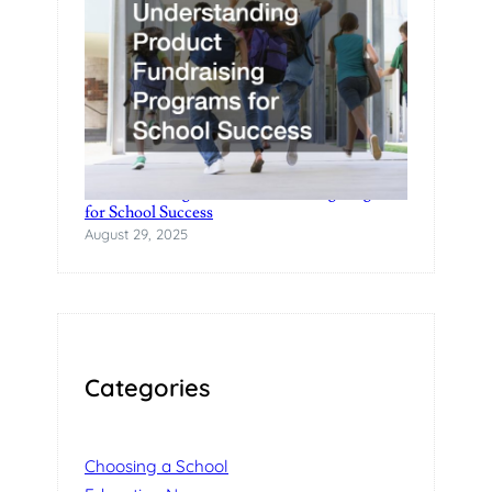
Understanding Product Fundraising Programs
for School Success
August 29, 2025
Categories
Choosing a School