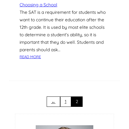
P
Choosing a School
R
The SAT is a requirement for students who
I
want to continue their education after the
V
12th grade. It is used by most elite schools
A
to determine a student’s ability, so it is
T
important that they do well. Students and
E
S
parents should ask…
C
:
READ MORE
H
H
O
O
O
W
L
C
S
A
?
N
P
←
1
2
R
I
V
A