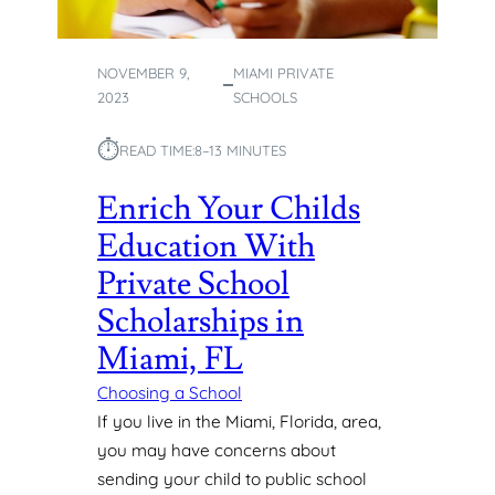
I
P
S
NOVEMBER 9,
MIAMI PRIVATE
T
2023
SCHOOLS
O
I
⏱︎
M
READ TIME:
8–13 MINUTES
P
Enrich Your Childs
L
E
Education With
M
E
Private School
N
Scholarships in
T
I
Miami, FL
N
Choosing a School
Y
O
If you live in the Miami, Florida, area,
U
you may have concerns about
R
sending your child to public school
C