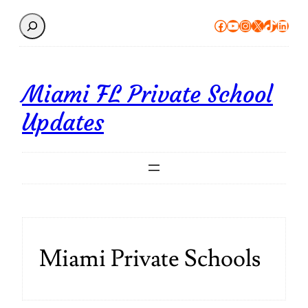
Search
Facebook
YouTube
Instagram
X
TikTok
Linke
Miami FL Private School
Updates
Miami Private Schools