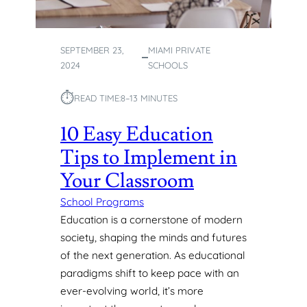
S
:
S
SEPTEMBER 23,
MIAMI PRIVATE
U
2024
SCHOOLS
P
P
⏱︎
O
READ TIME:
8–13 MINUTES
R
10 Easy Education
T
I
Tips to Implement in
N
G
Your Classroom
D
School Programs
I
V
Education is a cornerstone of modern
E
society, shaping the minds and futures
R
of the next generation. As educational
S
paradigms shift to keep pace with an
E
ever-evolving world, it’s more
I