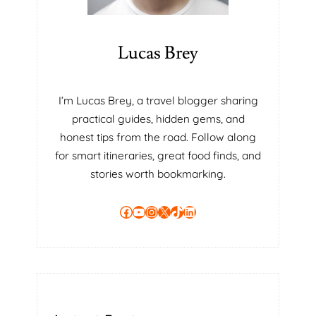
R
C
O
Lucas Brey
P
I
N
I’m Lucas Brey, a travel blogger sharing
G
practical guides, hidden gems, and
W
honest tips from the road. Follow along
H
for smart itineraries, great food finds, and
E
N
stories worth bookmarking.
Y
O
Facebook
YouTube
Instagram
X
TikTok
LinkedIn
U
R
O
N
L
Y
C