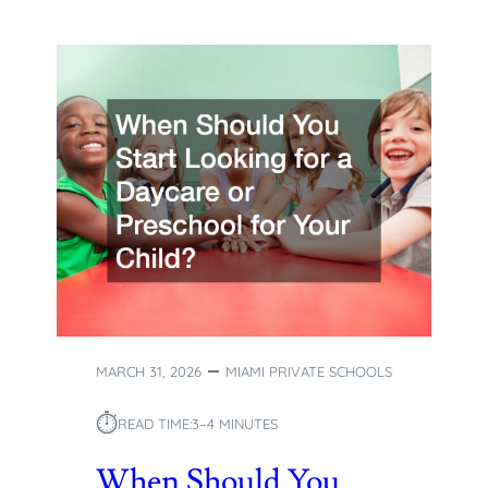
MARCH 31, 2026
MIAMI PRIVATE SCHOOLS
⏱︎
READ TIME:
3–4 MINUTES
When Should You