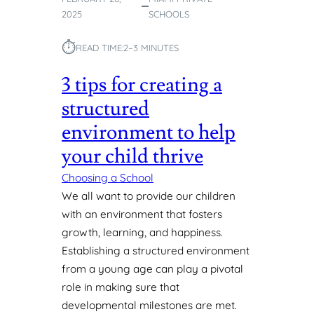
I
2025
SCHOOLS
B
I
⏱︎
READ TIME:
2–3 MINUTES
L
I
3 tips for creating a
T
Y
structured
A
R
environment to help
E
your child thrive
K
E
Choosing a School
Y
We all want to provide our children
I
with an environment that fosters
N
growth, learning, and happiness.
E
A
Establishing a structured environment
R
from a young age can play a pivotal
L
role in making sure that
Y
developmental milestones are met.
C