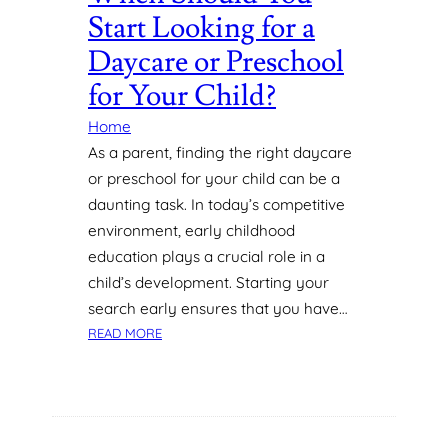
Start Looking for a
Daycare or Preschool
for Your Child?
Home
As a parent, finding the right daycare
or preschool for your child can be a
daunting task. In today’s competitive
environment, early childhood
education plays a crucial role in a
child’s development. Starting your
search early ensures that you have…
:
READ MORE
W
H
E
N
S