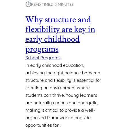
U
⏱︎
READ TIME:
2–3 MINUTES
Y
N
D
Why structure and
R
A
flexibility are key in
I
early childhood
S
I
programs
N
School Programs
G
P
In early childhood education,
R
achieving the right balance between
O
structure and flexibility is essential for
G
creating an environment where
R
students can thrive. Young learners
A
M
are naturally curious and energetic,
S
making it critical to provide a well-
F
organized framework alongside
O
opportunities for…
R