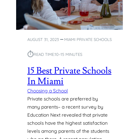
D
S
E
D
U
AUGUST 31, 2023
MIAMI PRIVATE SCHOOLS
C
A
⏱︎
READ TIME:
10–15 MINUTES
T
I
15 Best Private Schools
O
N
In Miami
W
I
Choosing a School
T
Private schools are preferred by
H
many parents– a recent survey by
P
Education Next revealed that private
R
schools have the highest satisfaction
I
V
levels among parents of the students
A