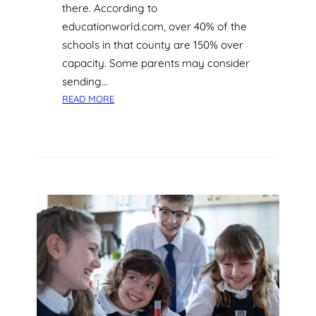
there. According to
L
educationworld.com, over 40% of the
A
S
schools in that county are 150% over
S
capacity. Some parents may consider
R
sending…
O
:
READ MORE
O
E
M
N
R
I
C
H
Y
O
U
R
C
H
I
L