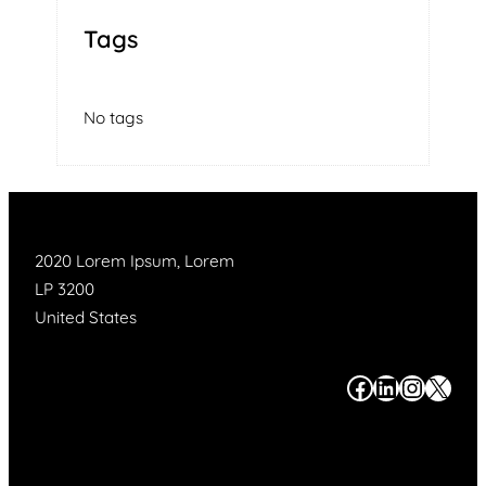
Tags
No tags
2020 Lorem Ipsum, Lorem
LP 3200
United States
#
#
#
#