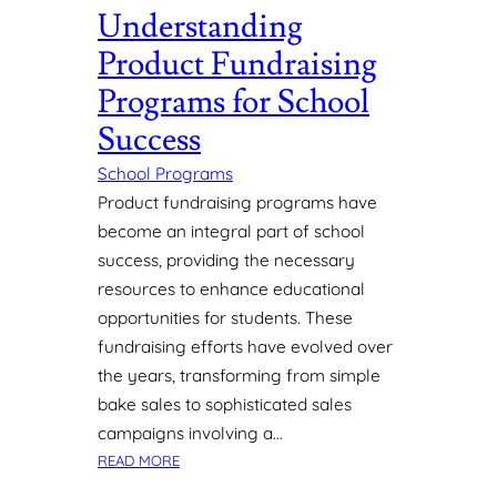
Understanding
R
E
Product Fundraising
E
N
Programs for School
H
Success
A
N
School Programs
C
Product fundraising programs have
I
become an integral part of school
N
success, providing the necessary
G
E
resources to enhance educational
D
opportunities for students. These
U
fundraising efforts have evolved over
C
the years, transforming from simple
A
bake sales to sophisticated sales
T
campaigns involving a…
I
O
:
READ MORE
N
U