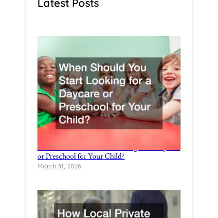
Latest Posts
H
I
L
D
G
O
E
S
T
O
C
O
L
L
When Should You Start Looking for a Daycare
or Preschool for Your Child?
E
March 31, 2026
G
E