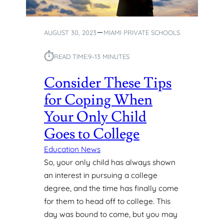
O
I
O
N
L
M
AUGUST 30, 2023
MIAMI PRIVATE SCHOOLS
S
I
I
A
⏱︎
N
READ TIME:
9–13 MINUTES
M
M
I
Consider These Tips
I
,
A
F
for Coping When
M
L
I
Your Only Child
Goes to College
Education News
So, your only child has always shown
an interest in pursuing a college
degree, and the time has finally come
for them to head off to college. This
day was bound to come, but you may