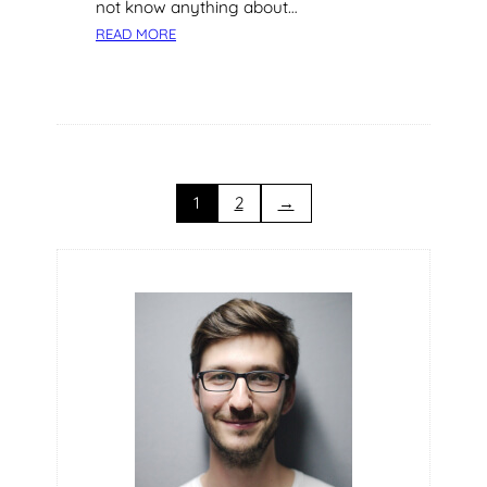
not know anything about…
:
READ MORE
C
O
N
S
I
D
E
1
2
→
R
T
H
E
S
E
T
I
P
S
F
O