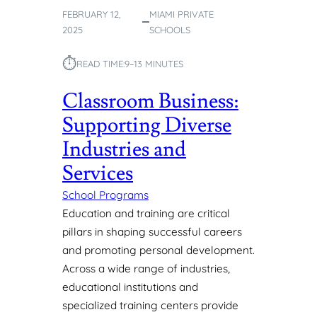
T
FEBRUARY 12,
MIAMI PRIVATE
R
2025
SCHOOLS
U
C
⏱︎
READ TIME:
9–13 MINUTES
T
U
Classroom Business:
R
E
Supporting Diverse
D
Industries and
E
N
Services
V
I
School Programs
R
Education and training are critical
O
pillars in shaping successful careers
N
and promoting personal development.
M
Across a wide range of industries,
E
N
educational institutions and
T
specialized training centers provide
T