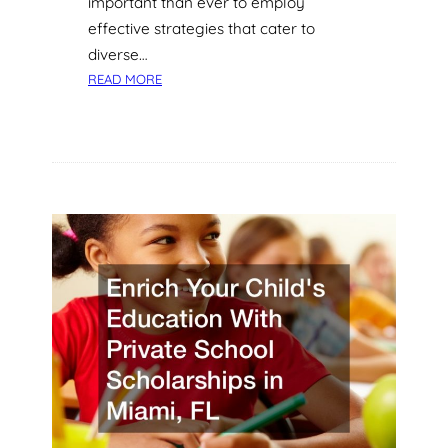
important than ever to employ
N
D
effective strategies that cater to
U
diverse…
S
:
READ MORE
T
1
R
0
I
E
E
A
S
S
A
Y
N
E
D
D
S
U
E
C
R
A
V
T
I
I
C
O
E
N
S
T