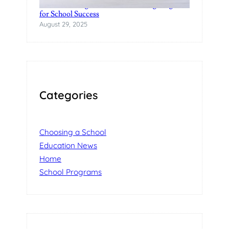
Understanding Product Fundraising Programs
for School Success
August 29, 2025
Categories
Choosing a School
Education News
Home
School Programs