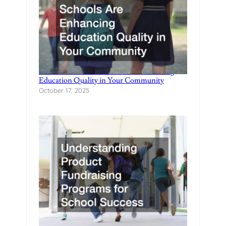
How Local Private Schools Are Enhancing
Education Quality in Your Community
October 17, 2025