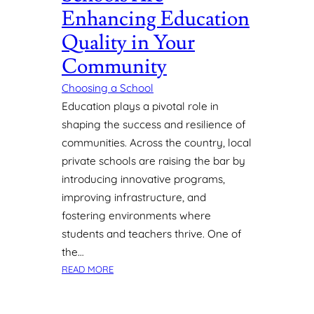
F
Enhancing Education
O
Quality in Your
R
A
Community
D
A
Choosing a School
Y
Education plays a pivotal role in
C
shaping the success and resilience of
A
communities. Across the country, local
R
E
private schools are raising the bar by
O
introducing innovative programs,
R
improving infrastructure, and
P
fostering environments where
R
students and teachers thrive. One of
E
the…
S
C
:
READ MORE
H
H
O
O
O